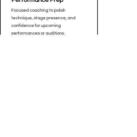
Performance Prep
Focused coaching to polish
technique, stage presence, and
confidence for upcoming
performances or auditions.
Free Consultation
New to dance or unsure where to
start? Let's figure it out together, on
me!