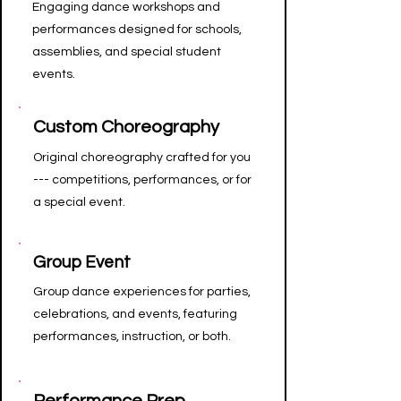
Engaging dance workshops and
performances designed for schools,
assemblies, and special student
events.
Custom Choreography
Original choreography crafted for you
--- competitions, performances, or for
a special event.
Group Event
Group dance experiences for parties,
celebrations, and events, featuring
performances, instruction, or both.