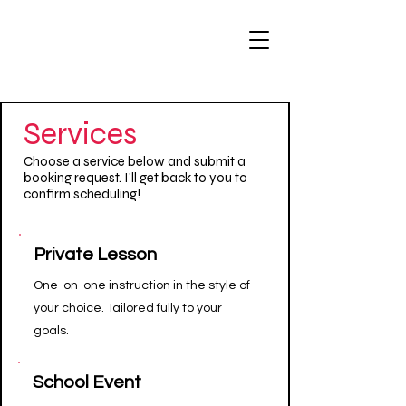
Services
Choose a service below and submit a
booking request. I'll get back to you to
confirm scheduling!
Private Lesson
One-on-one instruction in the style of
your choice. Tailored fully to your
goals.
School Event